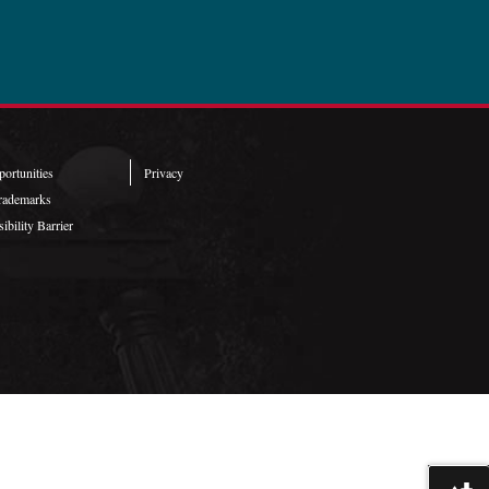
ortunities
Privacy
rademarks
ibility Barrier