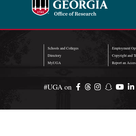
Schools and Colleges
Employment Opp
Directory
Copyright and T
MyUGA
Report an Access
#UGA on