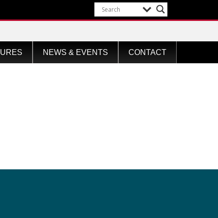
TURES
NEWS & EVENTS
CONTACT