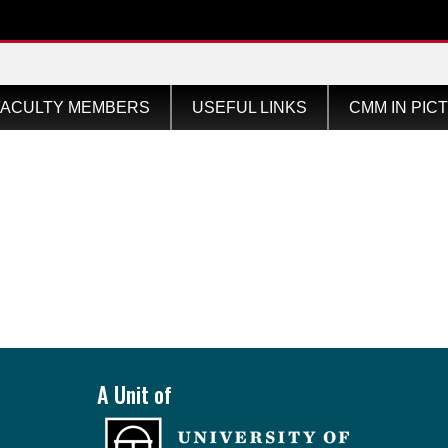
ular
FACULTY MEMBERS
USEFUL LINKS
CMM IN PIC
A Unit of