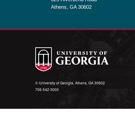
Athens, GA 30602
© University of Georgia, Athens, GA 30602
706‑542‑3000